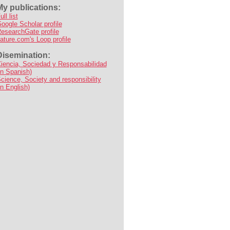
My publications:
ull list
oogle Scholar profile
esearchGate profile
ature.com's Loop profile
Disemination:
iencia, Sociedad y Responsabilidad
in Spanish)
cience, Society and responsibility
in English)