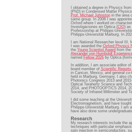
I obtained a degree in Physics fro
(PhD) in Condensed Matter Physics
Prof. Michael Johnston
in the area 
same group. In 2008 I was appointed
Oxford where I worked on characteri
Investigaciones en Optica (
CIO
) as
Professorship at Philipps-Universit
Philipps-Universität Marburg. In 202
I am National Researcher level III,
I was awarded the
Oxford Physics N
the
Young Scientist Award
from the
Alexander von Humboldt Experienc
named
Fellow 2026
by Optica (form
In addition, I am associate editor o
board member of
Scientific Reports
in Cancun, Mexico, and general co-
held in Marburg, Germany. I also 
Photonics Congress 2013 and 2015 a
Optical Terahertz Science and Tec
2014, and PHOTOOPTICS 2014, 2015 
Society of Infrared Millimeter and 
I did some teaching at the Universi
Electromagnetism, and have tought
Philipps-Universität Marburg. I am 
have also done some undergraduate
Research
My research interests include the a
techniques with particular emphasis 
spin injection in semiconductors, su