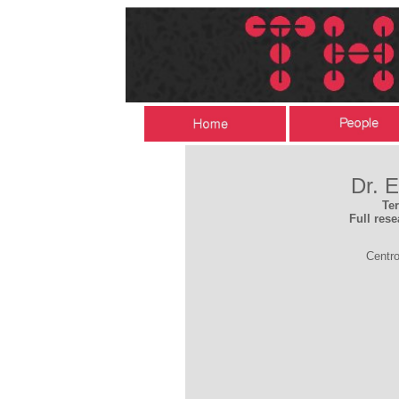
Dr. 
Te
Full rese
Centro