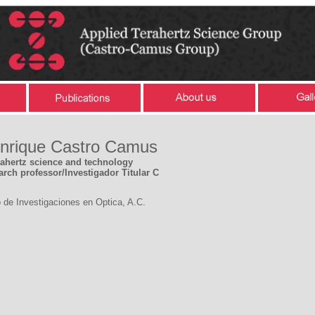
Enrique Castro Camus
rahertz science and technology
arch professor/Investigador Titular C
 de Investigaciones en Optica, A.C.