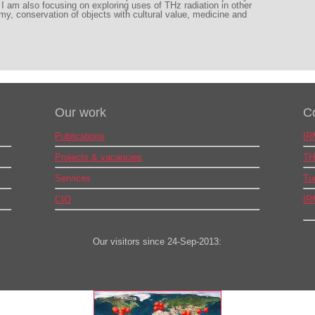
I am also focusing on exploring uses of THz radiation in other
my, conservation of objects with cultural value, medicine and
Our work
C
Publications
IR
Projects & vacancies
TH
Services
Tu
CIO
IR
Our visitors since 24-Sep-2013: