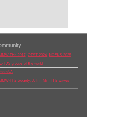
ommunity
MMW-THz 2017
,
OTST 2024
,
NOEKS 2025
z-TDS groups of the world
rboInNA
MMW-THz Society,
J. Inf. Mill. THz waves