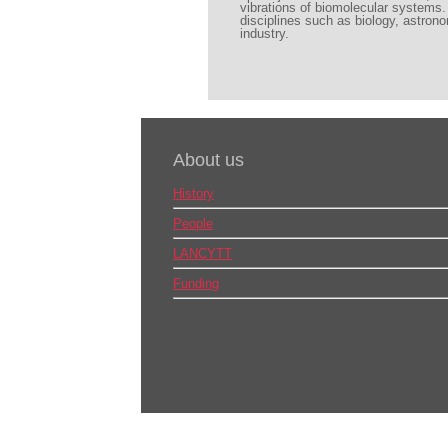
vibrations of biomolecular systems. 
disciplines such as biology, astrono
industry.
About us
History
People
LANCYTT
Funding