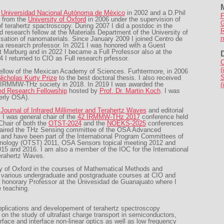
m
Universidad Nacional Autónoma de México
in 2002 and a D.Phil
F
 from the
University of Oxford
in 2006 under the supervision of
G
of terahertz spactroscopy. During 2007 I did a postdoc in the
R
 research fellow at the Materials Department of the University of
n
sation of nanomaterials. Since January 2009 I joined Centro de
 a research professor. In 2021 I was honored with a Guest
ät Marburg and in 2022 I became a Full Professor also at the
4 I returned to CIO as Full research prfessor.
C
(
 fellow of the Mexican Academy of Sciences. Furhtermore, in 2006
S
icholas Kurty Prize
to the best doctoral thesis. I also received
 IRMMW-THz society in 2018. In 2019 I was awarded the
(
ed Research Fellowship
hosted by
Prof. Dr. Martin Koch
. I was
erly OSA).
f
Journal of Infrared Millimeter and Terahertz Waves
and editorial
. I was general chair of the
42 IRMMW-THz 2017
conference held
Chair of both the
OTST-2024
and the
NOEKS-2025
conferences
chaired the THz Sensing committee of the OSA Advanced
nd have been part of the International Program Committees of
hnology (OTST) 2011, OSA Sensors topical meeting 2012 and
and 2016. I am also a member of the IOC for the International
Terahertz Waves.
ty of Oxford in the courses of Mathematical Methods and
 various undergraduate and postgraduate courses at CIO and
a honorary Professor at the Univesidad de Guanajuato where I
 teaching.
pplications and developement of terahertz spectroscopy
on the study of ultrafast charge transport in semiconductors,
rface and interface non-linear optics as well as low frequency