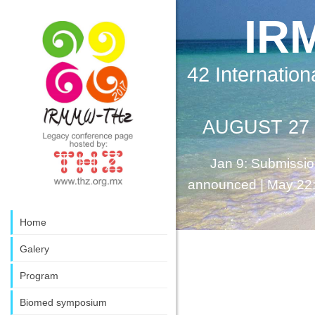
IR
42 Internation
AUGUST 27 -
Jan 9: Submissio
announced | May 22: E
Home
Galery
Program
Biomed symposium