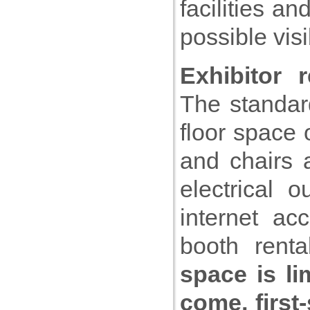
facilities a
possible visi
Exhibitor 
The standard
floor space 
and chairs 
electrical 
internet ac
booth renta
space is li
come, first