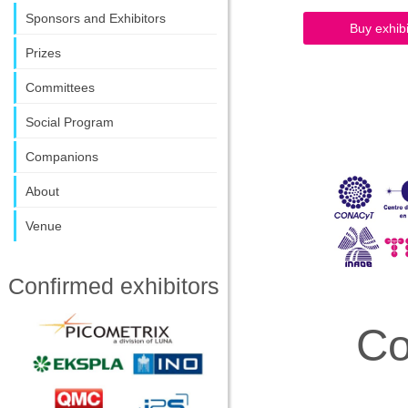
Sponsors and Exhibitors
Buy exhi
Prizes
Committees
Social Program
Companions
About
Venue
Confirmed exhibitors
Co