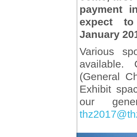
payment i
expect to 
January 20
Various spo
available.
(General Ch
Exhibit spa
our gen
thz2017@th