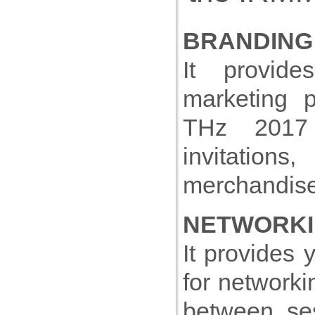
BRANDING
It provid
marketing p
THz 2017 w
invitatio
merchandise
NETWORKI
It provides 
for networki
between ses