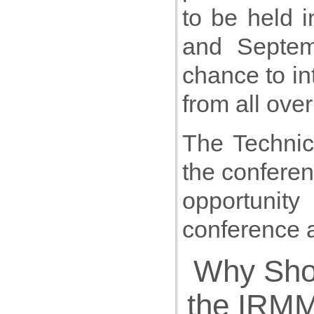
to be held 
and Septem
chance to in
from all over
The Technica
the conferen
opportunity
conference 
Why Sho
the IRM