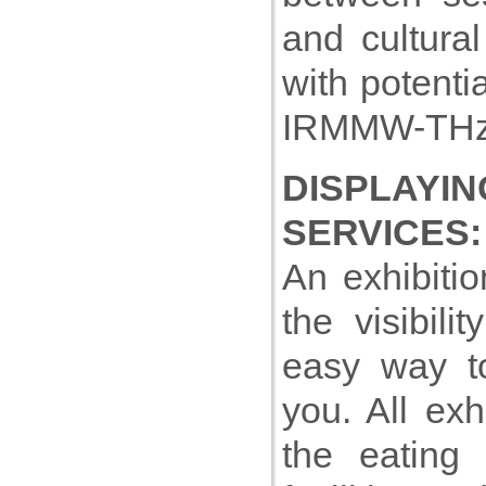
and cultura
with potenti
IRMMW-THz 
DISPLAY
SERVICES:
An exhibiti
the visibil
easy way t
you. All exh
the eating