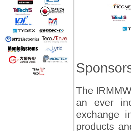
Sponsors
The IRMMW-T
an ever inc
exchange i
products an