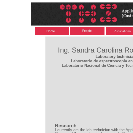
Ing. Sandra Carolina R
Laboratory technici
Laboratorio de espectroscopia en 
Laboratorio Nacional de Ciencia y Tec
Research
I currently am the lab technician with the Ap