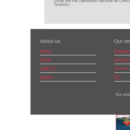
Group and the Labotarorio Nacional de Cienci
Terahertz.
About us
Our wo
History
Publicati
People
Projects
LANCYTT
Services
Funding
CIO
Our visi