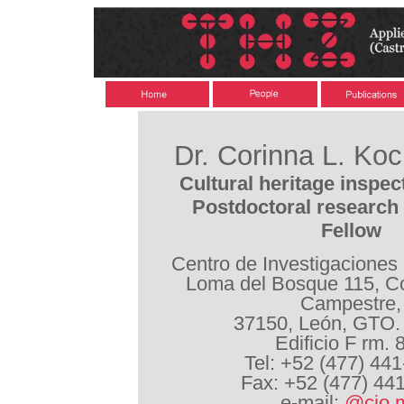
Dr. Corinna L. Ko
Cultural heritage inspec
Postdoctoral research 
Fellow
Centro de Investigaciones
Loma del Bosque 115, Co
Campestre,
37150, León, GTO.
Edificio F rm. 
Tel: +52 (477) 44
Fax: +52 (477) 44
e-mail:
@cio.