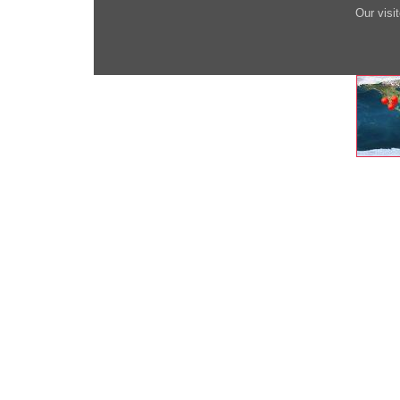
Our visi