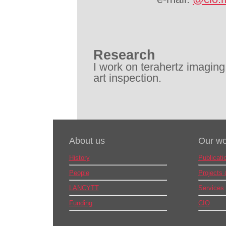
Research
I work on terahertz imaging
art inspection.
About us
Our wo
History
Publicati
People
Projects
LANCYTT
Services
Funding
CIO